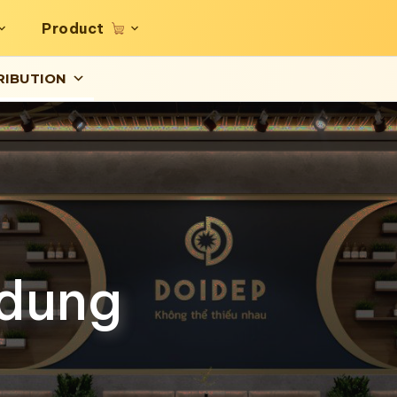
Product
RIBUTION
 dung