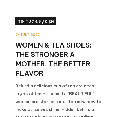
TIN TỨC & SỰ KIỆN
24 JULY, 2022
WOMEN & TEA SHOES:
THE STRONGER A
MOTHER, THE BETTER
FLAVOR
Behind a delicious cup of tea are deep
layers of flavor, behind a "BEAUTIFUL"
woman are stories for us to know how to
make ourselves shine. Hidden behind a