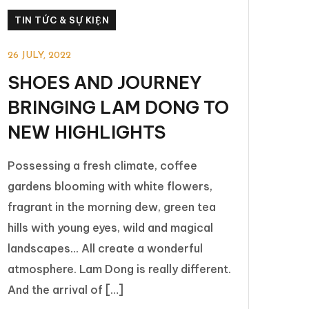
TIN TỨC & SỰ KIỆN
26 JULY, 2022
SHOES AND JOURNEY
BRINGING LAM DONG TO
NEW HIGHLIGHTS
Possessing a fresh climate, coffee
gardens blooming with white flowers,
fragrant in the morning dew, green tea
hills with young eyes, wild and magical
landscapes... All create a wonderful
atmosphere. Lam Dong is really different.
And the arrival of […]