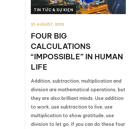
TIN TỨC & SỰ KIỆN
25 AUGUST, 2022
FOUR BIG
CALCULATIONS
“IMPOSSIBLE” IN HUMAN
LIFE
Addition, subtraction, multiplication and
division are mathematical operations, but
they are also brilliant minds. Use addition
to work, use subtraction to live, use
multiplication to show gratitude, use
division to let go. If you can do these four