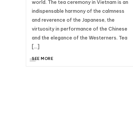
world. The tea ceremony in Vietnam is an
indispensable harmony of the calmness
and reverence of the Japanese, the
virtuosity in performance of the Chinese
and the elegance of the Westerners. Tea
[…]
SEE MORE