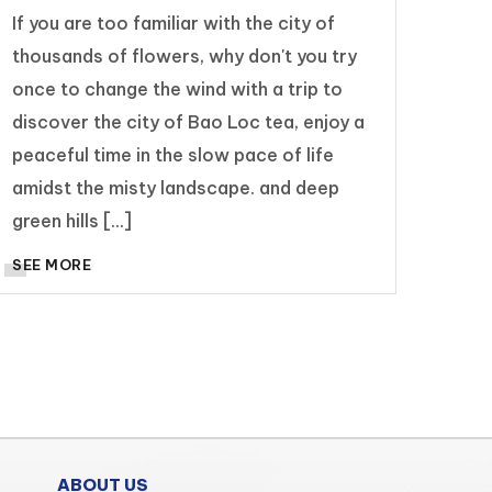
If you are too familiar with the city of
thousands of flowers, why don't you try
once to change the wind with a trip to
discover the city of Bao Loc tea, enjoy a
peaceful time in the slow pace of life
amidst the misty landscape. and deep
green hills [...]
SEE MORE
ABOUT US