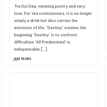
Tra Doi Dep, meaning poetry and very
love. For tea connoisseurs, it is no longer
simply a drink but also carries the
emotions of life. "Destiny" creates the
beginning "Destiny" is to confront
difficulties "All Predestined" is
indispensable [...]
SEE MORE