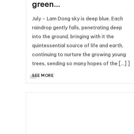
green…
July – Lam Dong sky is deep blue. Each
raindrop gently falls, penetrating deep
into the ground, bringing with it the
quintessential source of life and earth,
continuing to nurture the growing young
trees, sending so many hopes of the […] ]
SEE MORE