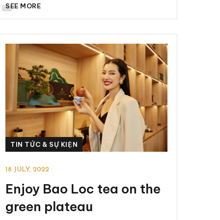
SEE MORE
TIN TỨC & SỰ KIỆN
18 JULY, 2022
Enjoy Bao Loc tea on the
green plateau