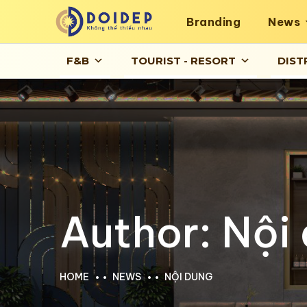
Branding
News
F&B
TOURIST - RESORT
DIST
Author:
Nội
HOME
NEWS
NỘI DUNG