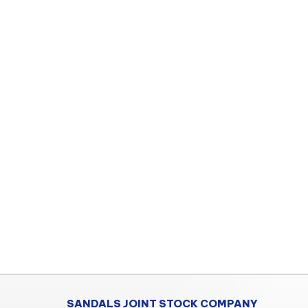
SANDALS JOINT STOCK COMPANY