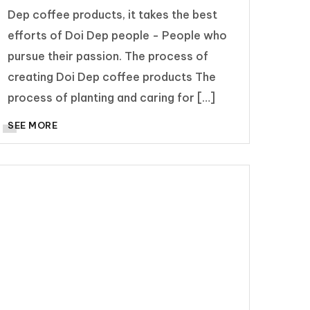
Dep coffee products, it takes the best
efforts of Doi Dep people - People who
pursue their passion. The process of
creating Doi Dep coffee products The
process of planting and caring for […]
SEE MORE