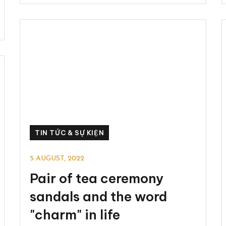
TIN TỨC & SỰ KIỆN
5 AUGUST, 2022
Pair of tea ceremony
sandals and the word
"charm" in life