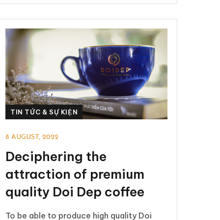
TIN TỨC & SỰ KIỆN
8 AUGUST, 2022
Deciphering the
attraction of premium
quality Doi Dep coffee
To be able to produce high quality Doi