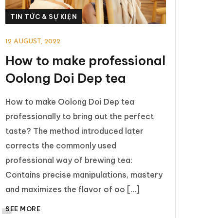
TIN TỨC & SỰ KIỆN
12 AUGUST, 2022
How to make professional
Oolong Doi Dep tea
How to make Oolong Doi Dep tea
professionally to bring out the perfect
taste? The method introduced later
corrects the commonly used
professional way of brewing tea:
Contains precise manipulations, mastery
and maximizes the flavor of oo […]
SEE MORE