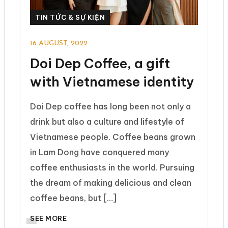
TIN TỨC & SỰ KIỆN
16 AUGUST, 2022
Doi Dep Coffee, a gift
with Vietnamese identity
Doi Dep coffee has long been not only a
drink but also a culture and lifestyle of
Vietnamese people. Coffee beans grown
in Lam Dong have conquered many
coffee enthusiasts in the world. Pursuing
the dream of making delicious and clean
coffee beans, but […]
SEE MORE