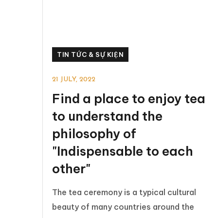
TIN TỨC & SỰ KIỆN
21 JULY, 2022
Find a place to enjoy tea
to understand the
philosophy of
"Indispensable to each
other"
The tea ceremony is a typical cultural
beauty of many countries around the