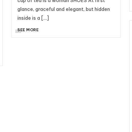
cup of tea is a woman SHOES At first
glance, graceful and elegant, but hidden
inside is a […]
SEE MORE