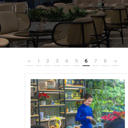
1
2
3
4
5
6
7
8