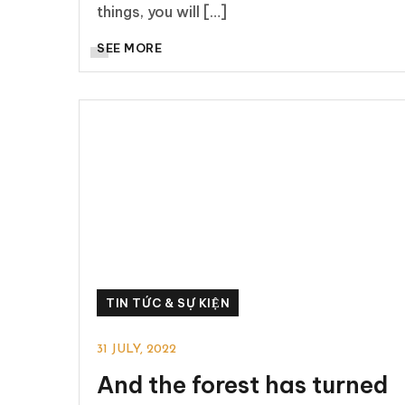
things, you will […]
SEE MORE
TIN TỨC & SỰ KIỆN
31 JULY, 2022
And the forest has turned