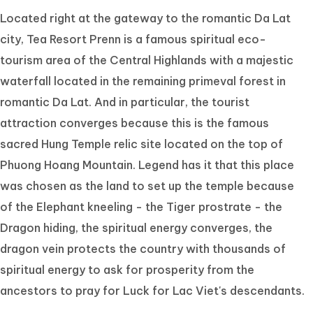
Located right at the gateway to the romantic Da Lat
city, Tea Resort Prenn is a famous spiritual eco-
tourism area of the Central Highlands with a majestic
waterfall located in the remaining primeval forest in
romantic Da Lat. And in particular, the tourist
attraction converges because this is the famous
sacred Hung Temple relic site located on the top of
Phuong Hoang Mountain. Legend has it that this place
was chosen as the land to set up the temple because
of the Elephant kneeling - the Tiger prostrate - the
Dragon hiding, the spiritual energy converges, the
dragon vein protects the country with thousands of
spiritual energy to ask for prosperity from the
ancestors to pray for Luck for Lac Viet's descendants.