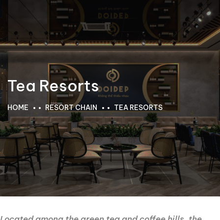
Tea Resorts
HOME
RESORT CHAIN
TEA RESORTS
Located among the green tea and coffee hills, the