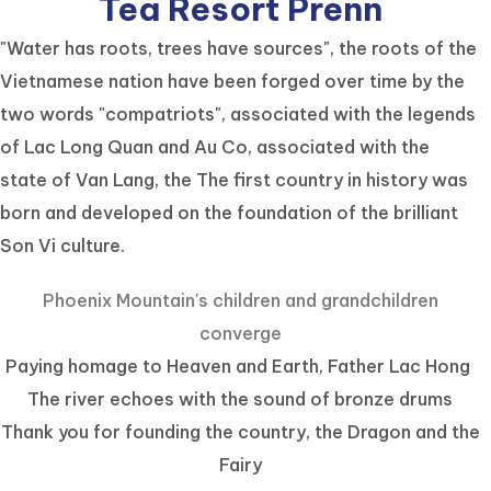
Tea Resort Prenn
"Water has roots, trees have sources", the roots of the
Vietnamese nation have been forged over time by the
two words "compatriots", associated with the legends
of Lac Long Quan and Au Co, associated with the
state of Van Lang, the The first country in history was
born and developed on the foundation of the brilliant
Son Vi culture.
Phoenix Mountain's children and grandchildren
converge
Paying homage to Heaven and Earth, Father Lac Hong
The river echoes with the sound of bronze drums
Thank you for founding the country, the Dragon and the
Fairy