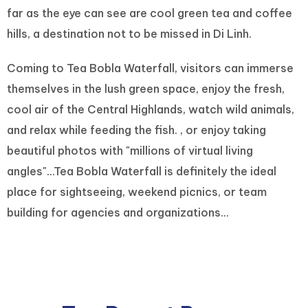
far as the eye can see are cool green tea and coffee
hills, a destination not to be missed in Di Linh.
Coming to Tea Bobla Waterfall, visitors can immerse
themselves in the lush green space, enjoy the fresh,
cool air of the Central Highlands, watch wild animals,
and relax while feeding the fish. , or enjoy taking
beautiful photos with "millions of virtual living
angles"...Tea Bobla Waterfall is definitely the ideal
place for sightseeing, weekend picnics, or team
building for agencies and organizations...