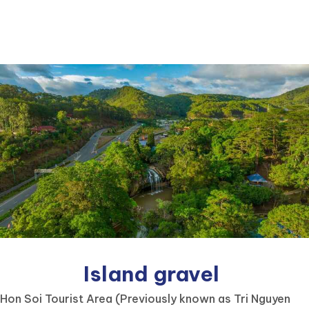
Island gravel
Hon Soi Tourist Area (Previously known as Tri Nguyen