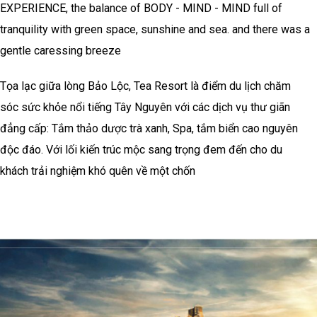
EXPERIENCE, the balance of BODY - MIND - MIND full of
tranquility with green space, sunshine and sea. and there was a
gentle caressing breeze
Tọa lạc giữa lòng Bảo Lộc, Tea Resort là điểm du lịch chăm
sóc sức khỏe nổi tiếng Tây Nguyên với các dịch vụ thư giãn
đẳng cấp: Tắm thảo dược trà xanh, Spa, tắm biển cao nguyên
độc đáo. Với lối kiến trúc mộc sang trọng đem đến cho du
khách trải nghiệm khó quên về một chốn