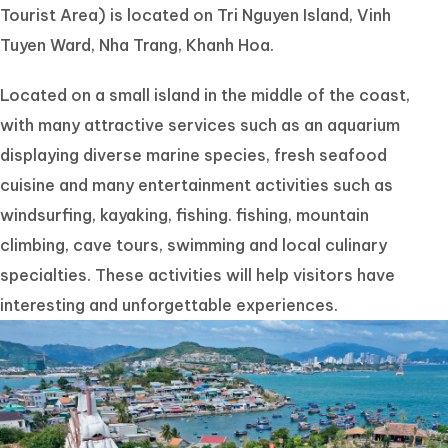
Tourist Area) is located on Tri Nguyen Island, Vinh
Tuyen Ward, Nha Trang, Khanh Hoa.
Located on a small island in the middle of the coast,
with many attractive services such as an aquarium
displaying diverse marine species, fresh seafood
cuisine and many entertainment activities such as
windsurfing, kayaking, fishing. fishing, mountain
climbing, cave tours, swimming and local culinary
specialties. These activities will help visitors have
interesting and unforgettable experiences.