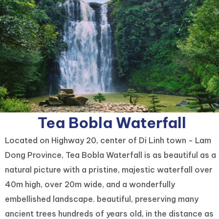
Tea Bobla Waterfall
Located on Highway 20, center of Di Linh town - Lam
Dong Province, Tea Bobla Waterfall is as beautiful as a
natural picture with a pristine, majestic waterfall over
40m high, over 20m wide, and a wonderfully
embellished landscape. beautiful, preserving many
ancient trees hundreds of years old, in the distance as