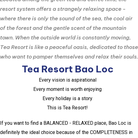
resort system offers a strangely relaxing space -
where there is only the sound of the sea, the cool air
of the forest and the gentle scent of the mountain
town. When the outside world is constantly moving,
Tea Resort is like a peaceful oasis, dedicated to those
who want to pamper themselves and relax their souls.
Tea Resort Bao Loc
Every vision is aspirational
Every moment is worth enjoying
Every holiday is a story
This is Tea Resort!
If you want to find a BALANCED - RELAXED place, Bao Loc is
definitely the ideal choice because of the COMPLETENESS in