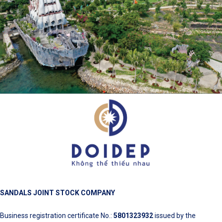
SANDALS JOINT STOCK COMPANY
Business registration certificate No.:
5801323932
issued by the