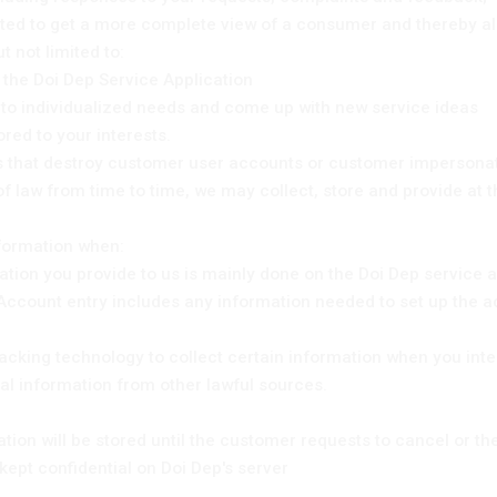
ted to get a more complete view of a consumer and thereby all
 not limited to:
 the Doi Dep Service Application
m to individualized needs and come up with new service ideas
lored to your interests.
ies that destroy customer user accounts or customer impersonati
of law from time to time, we may collect, store and provide at
nformation when:
mation you provide to us is mainly done on the Doi Dep service 
Account entry includes any information needed to set up the a
racking technology to collect certain information when you inte
al information from other lawful sources.
ion will be stored until the customer requests to cancel or th
kept confidential on Doi Dep's server