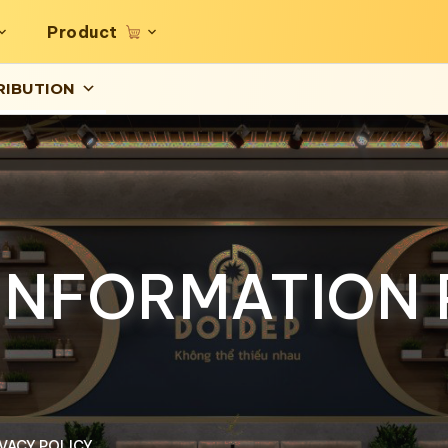
Product
RIBUTION
INFORMATION 
VACY POLICY