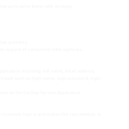
ow us to serve better with stronger
on activities.
 the request of competent state agencies.
application including: full name, email address,
ccount such as login name, login password, login
ract on the Doi Dep Service Application.
e customer logs in and makes the cancellation. In