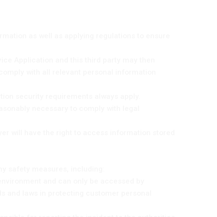
formation as well as applying regulations to ensure
vice Application and this third party may then
comply with all relevant personal information
tion security requirements always apply.
easonably necessary to comply with legal
yer will have the right to access information stored
ny safety measures, including:
g environment and can only be accessed by
ds and laws in protecting customer personal