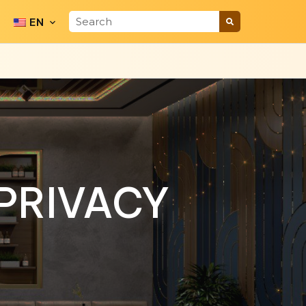
EN
PRIVACY