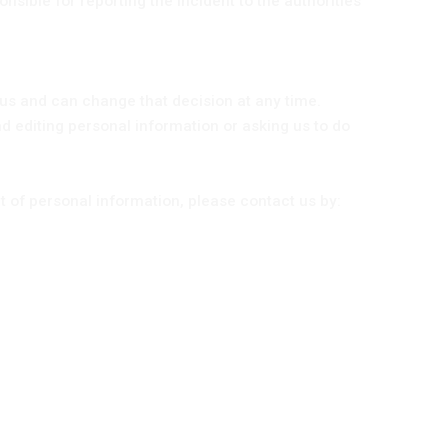
nsible for reporting the incident to the authorities
us and can change that decision at any time.
d editing personal information or asking us to do
 of personal information, please contact us by: