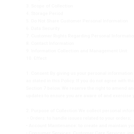
3. Scope of Collection
4. Storage Period
5. Do Not Share Customer Personal Information
6. Data Security
7. Customer Rights Regarding Personal Informati
8. Contact Information
9. Information Collection and Management Unit
10. Effect
1. Consent By giving us your personal information 
as stated in this Policy. If you do not agree with t
Section 7 below. We reserve the right to amend and
updates to ensure you are aware of and exercise 
2. Purpose of Collection We collect personal info
• Orders: to handle issues related to your orders;
• Account Maintenance: to create and maintain you
• Consumer Services, Customer Care Services: inc