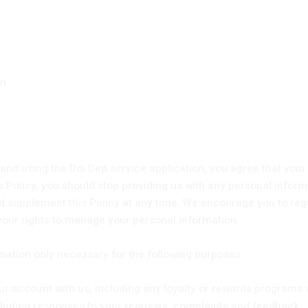
on
and using the Doi Dep service application, you agree that your
his Policy, you should stop providing us with any personal inform
 supplement this Policy at any time. We encourage you to regula
your rights to manage your personal information.
rmation only necessary for the following purposes:
r account with us, including any loyalty or rewards programs 
luding responses to your requests, complaints and feedback;