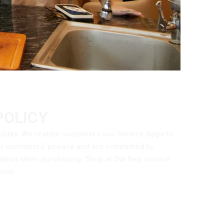
POLICY
utility. We realize customers use Service Apps to
ur customers' privacy and are committed to
mation when purchasing. Shop at Doi Dep service
tion.