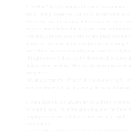
5. Do Not Share Customer Personal Information
We will not provide your personal information to a
• Partners are the parties that provide services to
security and confidentiality of personal information
• We may use services from a third party service pr
access or process personal information during the 
protection laws and security requirements relating
• Programs are linked, co-implemented, or outsour
• Legal requirements: We may disclose personal in
processes.
• Business transfer (if any): in the event of a ful
and maintained by us, including personal informat
6. Data Security We always strive to keep custom
• Ensuring security in the operating environment
employees, representatives and service providers
information.