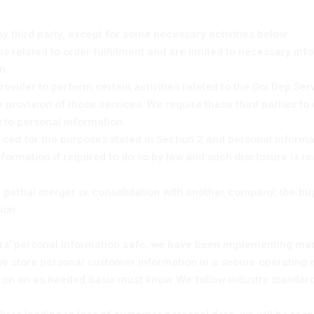
ny third party, except for some necessary activities below:
 us related to order fulfillment and are limited to necessary in
. .
ovider to perform certain activities related to the Doi Dep Ser
provision of those services. We require these third parties to 
 to personal information.
ced for the purposes stated in Section 2 and personal informa
formation if required to do so by law and such disclosure is r
l or partial merger or consolidation with another company, the bu
ion.
ers' personal information safe, we have been implementing ma
: we store personal customer information in a secure operatin
 on an as needed basis must know. We follow industry standar