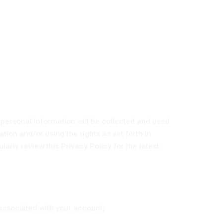
 personal information will be collected and used
ation and/or using the rights as set forth in
rly review this Privacy Policy for the latest
associated with your account;