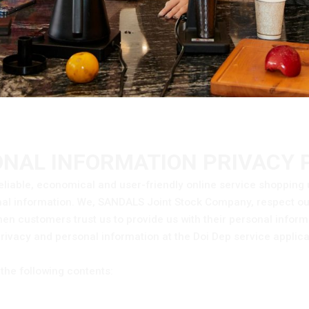
NAL INFORMATION PRIVACY 
eliable, economical and user-friendly online service shopping 
onal information. We, SANDALS Joint Stock Company, respect o
en customers trust us to provide us with their personal infor
privacy and personal information at the Doi Dep service applica
the following contents: