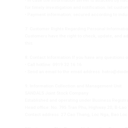
• In case the information server is attacked by hac
for timely investigation and notification. let cust
• Payment information: secured according to indu
7. Customer Rights Regarding Personal Information
Customers have the right to check, update, and adj
this.
8. Contact Information If you have any questions 
• Call hotline: 0919 32 16 16
• Send an email to the email address: hotro@doi
9. Information Collection and Management Unit
SANDALS Joint Stock Company
Established and operating under Business Registr
Head office: No. 795 Tran Phu, Highway 20, B-Lao
Contact address: 27 Cao Thang, Loc Nga, Bao Loc