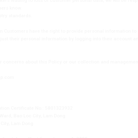
kers leading to loss of customer personal data, we will be respo
omers know.
stry standards.
 Customers have the right to provide personal information to 
ust their personal information by logging into their account an
or concerns about this Policy or our collection and management
dep.com
ation Certificate No.: 5801323932
 Ward, Bao Loc City, Lam Dong
 City, Lam Dong