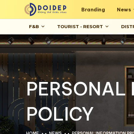
Branding
News
F&B
TOURIST - RESORT
DIST
PERSONAL 
POLICY
HOME
NEWS
PERSONAL INFORMATION PRI