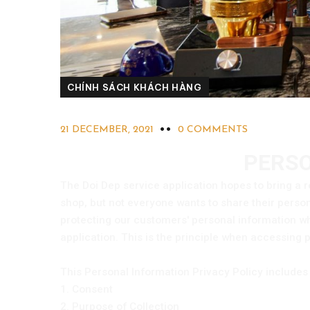
CHÍNH SÁCH KHÁCH HÀNG
21 DECEMBER, 2021
0 COMMENTS
PERSO
The Doi Dep service application hopes to bring a r
shop, but not everyone wants to share their pers
protecting our customers' personal information wh
application. This is the principle when accessing 
This Personal Information Privacy Policy includes 
1. Consent
2. Purpose of Collection