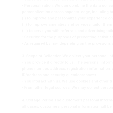
• Personalization: We can combine the data collec
personalization across aspects. edge, including but
(i) to improve and personalize your experience on
(ii) to improve amenities and services, tailor the
(iii) to serve you with referrals and advertising tai
• Security: for the purposes of preventing activit
• As required by law: depending on the provisions 
3. Scope of Collection We collect your personal i
• You provide it directly to us. The personal infor
phone number, address, registration information. 
ID/address and security question/answer.
• You interact with us. We use cookies and other t
• From other legal sources. We may collect person
4. Storage Period The customer's personal informat
all cases, customers' personal information will be 