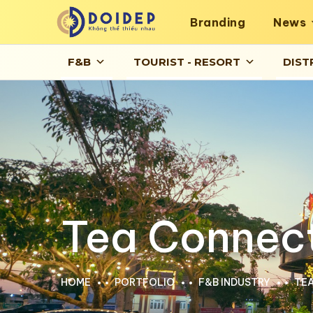
Branding
News
F&B
TOURIST - RESORT
DIST
Tea Connec
HOME
PORTFOLIO
F&B INDUSTRY
TE