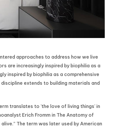
centered approaches to address how we live
 are increasingly inspired by biophilia as a
ly inspired by biophilia as a comprehensive
discipline extends to building materials and
rm translates to 'the love of living things' in
choanalyst Erich Fromm in The Anatomy of
s alive.” The term was later used by American