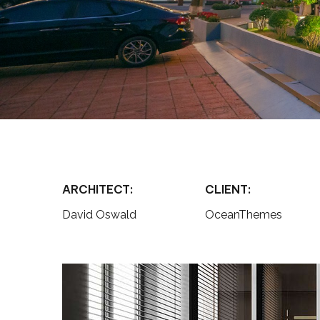
ARCHITECT:
CLIENT:
David Oswald
OceanThemes