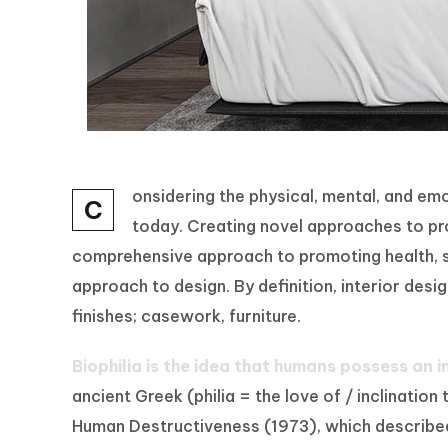
onsidering the physical, mental, and e
C
today. Creating novel approaches to prom
comprehensive approach to promoting health, sa
approach to design. By definition, interior des
finishes; casework, furniture.
Biophilia is the idea that humans possess an 
ancient Greek (philia = the love of / inclina
Human Destructiveness (1973), which described b