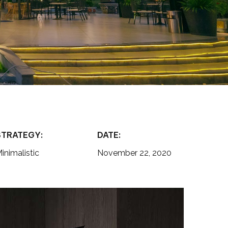
STRATEGY:
DATE:
inimalistic
November 22, 2020