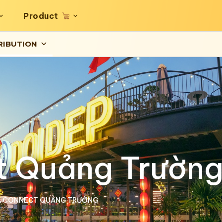
Product
RIBUTION
t Quảng Trườn
A CONNECT QUẢNG TRƯỜNG