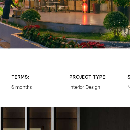
TERMS:
PROJECT TYPE:
6 months
Interior Design
M