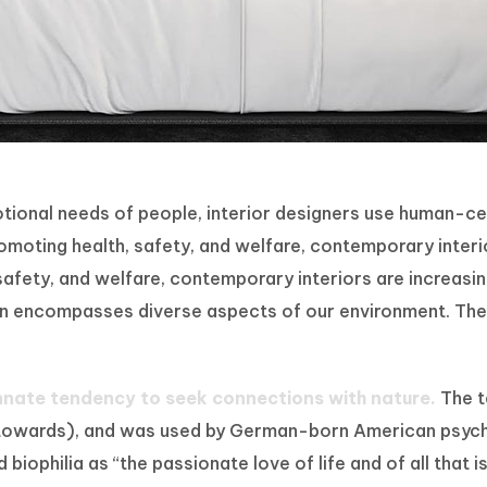
motional needs of people, interior designers use human-
oting health, safety, and welfare, contemporary interiors
fety, and welfare, contemporary interiors are increasing
ign encompasses diverse aspects of our environment. The 
innate tendency to seek connections with nature.
The te
tion towards), and was used by German-born American psy
iophilia as “the passionate love of life and of all that i