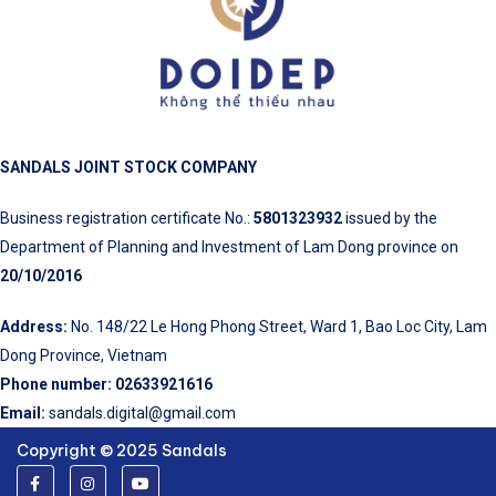
SANDALS JOINT STOCK COMPANY
Business registration certificate No.:
5801323932
issued by the
Department of Planning and Investment of Lam Dong province on
20/10/2016
Address:
No. 148/22 Le Hong Phong Street, Ward 1, Bao Loc City, Lam
Dong Province, Vietnam
Phone number:
02633921616
Email:
sandals.digital@gmail.com
Copyright © 2025 Sandals