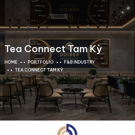
Tea Connect Tam Kỳ
HOME
PORTFOLIO
F&B INDUSTRY
TEA CONNECT TAM KỲ