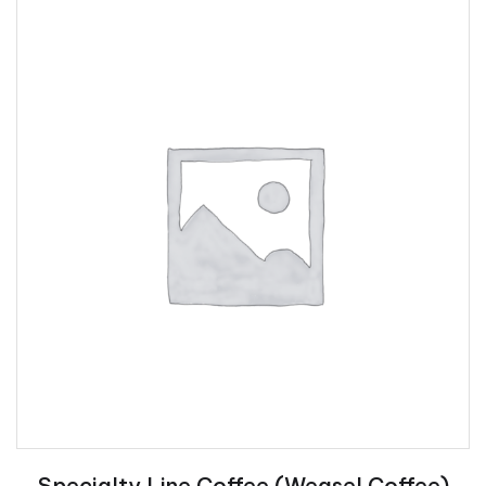
Specialty Line Coffee (Weasel Coffee)