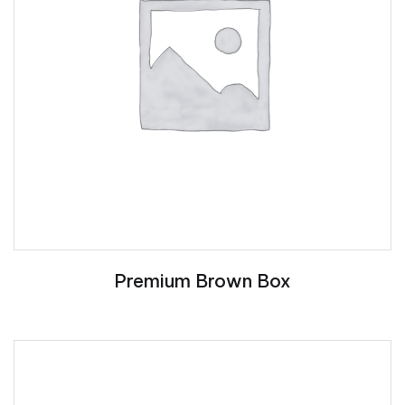
Premium Brown Box