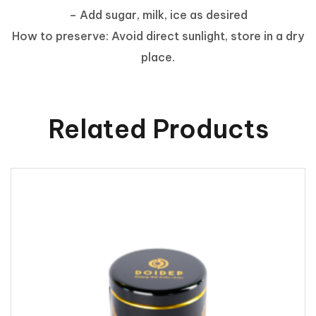
– Add sugar, milk, ice as desired
How to preserve: Avoid direct sunlight, store in a dry
place.
Related Products