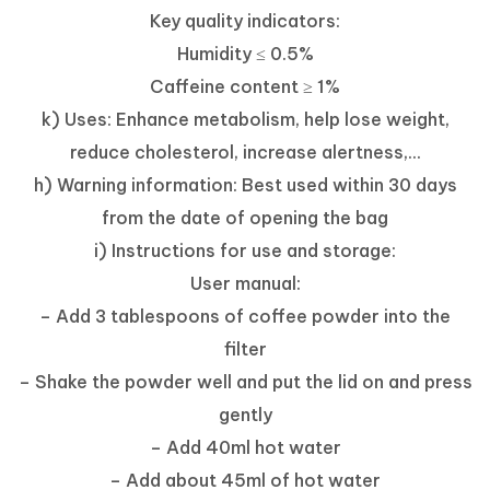
Key quality indicators:
Humidity ≤ 0.5%
Caffeine content ≥ 1%
k) Uses: Enhance metabolism, help lose weight,
reduce cholesterol, increase alertness,...
h) Warning information: Best used within 30 days
from the date of opening the bag
i) Instructions for use and storage:
User manual:
– Add 3 tablespoons of coffee powder into the
filter
– Shake the powder well and put the lid on and press
gently
– Add 40ml hot water
– Add about 45ml of hot water