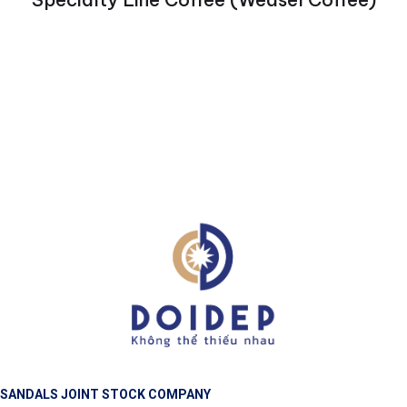
SANDALS JOINT STOCK COMPANY