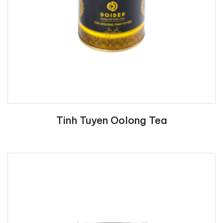
Tinh Tuyen Oolong Tea