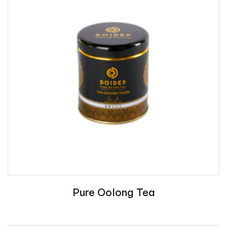
Pure Oolong Tea