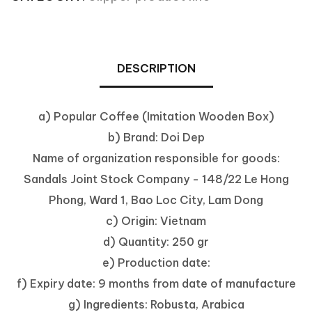
DESCRIPTION
a) Popular Coffee (Imitation Wooden Box)
b) Brand: Doi Dep
Name of organization responsible for goods:
Sandals Joint Stock Company - 148/22 Le Hong
Phong, Ward 1, Bao Loc City, Lam Dong
c) Origin: Vietnam
d) Quantity: 250 gr
e) Production date:
f) Expiry date: 9 months from date of manufacture
g) Ingredients: Robusta, Arabica