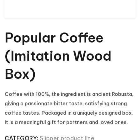
Popular Coffee
(Imitation Wood
Box)
Coffee with 100%, the ingredient is ancient Robusta,
giving a passionate bitter taste, satisfying strong
coffee tastes. Packaged in a uniquely designed box,
it is a meaningful gift for partners and loved ones.
CATEGORY:
Slipper product line