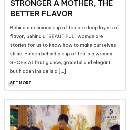
STRONGER A MOTHER, THE
BETTER FLAVOR
Behind a delicious cup of tea are deep layers of
flavor, behind a "BEAUTIFUL" woman are
stories for us to know how to make ourselves
shine. Hidden behind a cup of tea is a woman
SHOES At first glance, graceful and elegant,
but hidden inside is a […]
SEE MORE