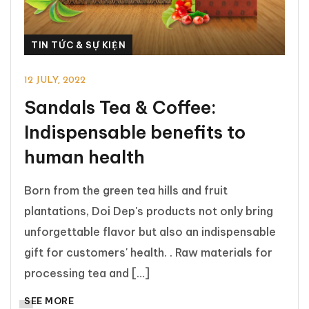
TIN TỨC & SỰ KIỆN
12 JULY, 2022
Sandals Tea & Coffee:
Indispensable benefits to
human health
Born from the green tea hills and fruit
plantations, Doi Dep's products not only bring
unforgettable flavor but also an indispensable
gift for customers' health. . Raw materials for
processing tea and […]
SEE MORE