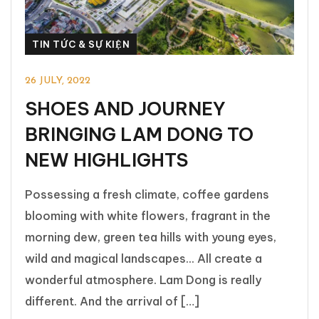
TIN TỨC & SỰ KIỆN
26 JULY, 2022
SHOES AND JOURNEY
BRINGING LAM DONG TO
NEW HIGHLIGHTS
Possessing a fresh climate, coffee gardens
blooming with white flowers, fragrant in the
morning dew, green tea hills with young eyes,
wild and magical landscapes... All create a
wonderful atmosphere. Lam Dong is really
different. And the arrival of […]