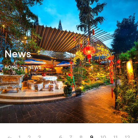
News
HOME
NEWS
1
2
3
…
6
7
8
9
10
11
12