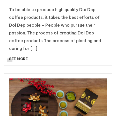
To be able to produce high quality Doi Dep
coffee products, it takes the best efforts of
Doi Dep people - People who pursue their
passion. The process of creating Doi Dep
coffee products The process of planting and
caring for […]
SEE MORE