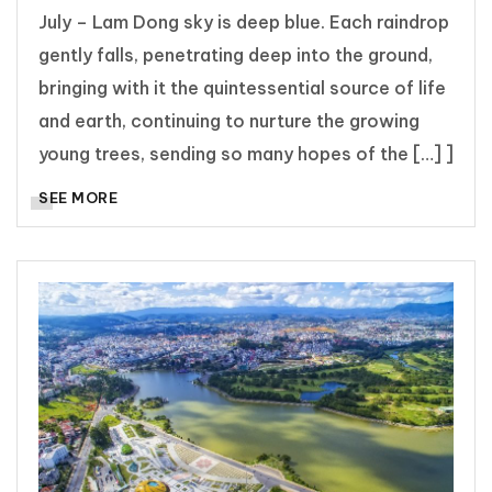
July – Lam Dong sky is deep blue. Each raindrop
gently falls, penetrating deep into the ground,
bringing with it the quintessential source of life
and earth, continuing to nurture the growing
young trees, sending so many hopes of the […] ]
SEE MORE