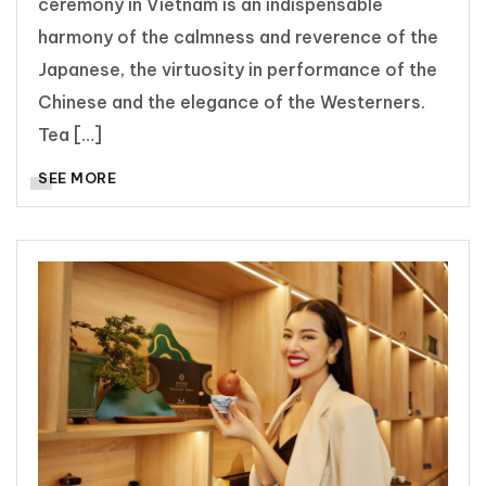
ceremony in Vietnam is an indispensable
harmony of the calmness and reverence of the
Japanese, the virtuosity in performance of the
Chinese and the elegance of the Westerners.
Tea […]
SEE MORE