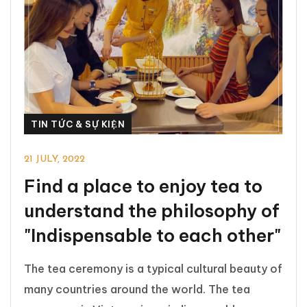
TIN TỨC & SỰ KIỆN
21 JULY, 2022
Find a place to enjoy tea to
understand the philosophy of
"Indispensable to each other"
The tea ceremony is a typical cultural beauty of
many countries around the world. The tea