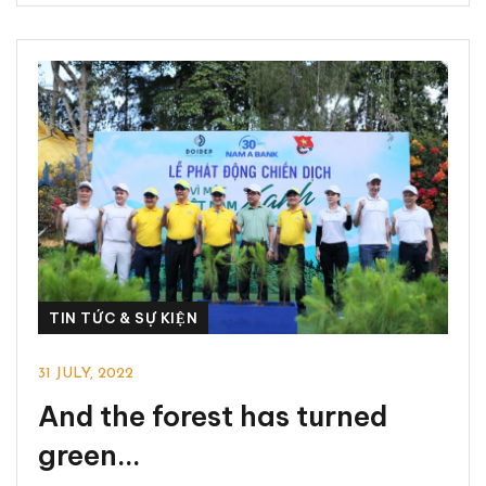
TIN TỨC & SỰ KIỆN
31 JULY, 2022
And the forest has turned
green…