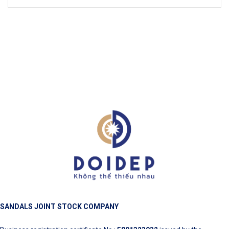
SANDALS JOINT STOCK COMPANY