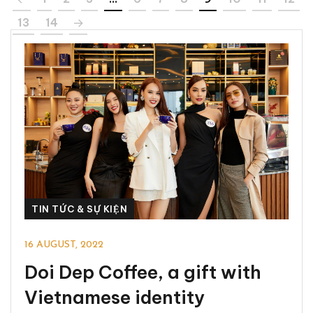
13
14
TIN TỨC & SỰ KIỆN
16 AUGUST, 2022
Doi Dep Coffee, a gift with
Vietnamese identity