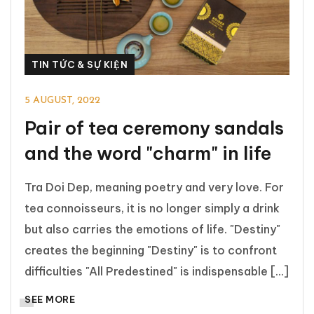
TIN TỨC & SỰ KIỆN
5 AUGUST, 2022
Pair of tea ceremony sandals
and the word "charm" in life
Tra Doi Dep, meaning poetry and very love. For
tea connoisseurs, it is no longer simply a drink
but also carries the emotions of life. "Destiny"
creates the beginning "Destiny" is to confront
difficulties "All Predestined" is indispensable [...]
SEE MORE