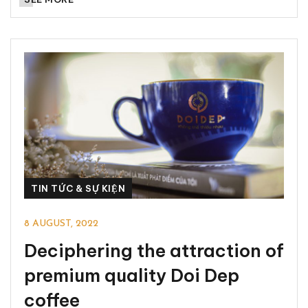
TIN TỨC & SỰ KIỆN
8 AUGUST, 2022
Deciphering the attraction of
premium quality Doi Dep
coffee