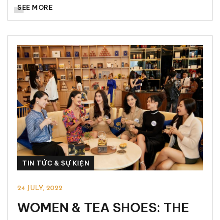
SEE MORE
TIN TỨC & SỰ KIỆN
24 JULY, 2022
WOMEN & TEA SHOES: THE