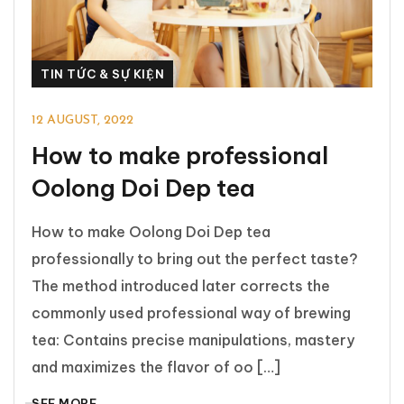
TIN TỨC & SỰ KIỆN
12 AUGUST, 2022
How to make professional
Oolong Doi Dep tea
How to make Oolong Doi Dep tea
professionally to bring out the perfect taste?
The method introduced later corrects the
commonly used professional way of brewing
tea: Contains precise manipulations, mastery
and maximizes the flavor of oo […]
SEE MORE