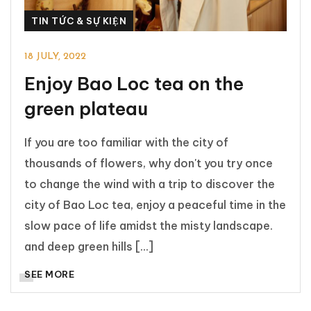
TIN TỨC & SỰ KIỆN
18 JULY, 2022
Enjoy Bao Loc tea on the
green plateau
If you are too familiar with the city of
thousands of flowers, why don't you try once
to change the wind with a trip to discover the
city of Bao Loc tea, enjoy a peaceful time in the
slow pace of life amidst the misty landscape.
and deep green hills [...]
SEE MORE