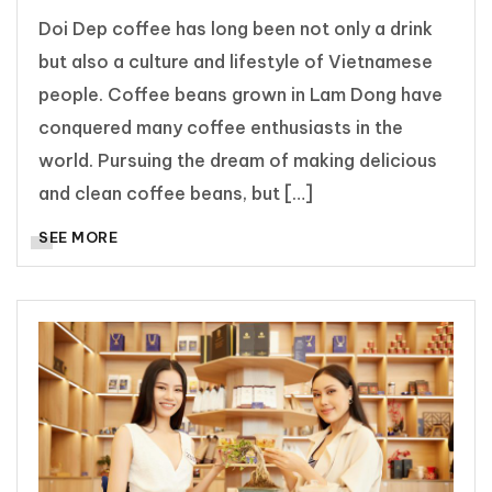
Doi Dep coffee has long been not only a drink
but also a culture and lifestyle of Vietnamese
people. Coffee beans grown in Lam Dong have
conquered many coffee enthusiasts in the
world. Pursuing the dream of making delicious
and clean coffee beans, but […]
SEE MORE