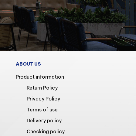
ABOUT US
Product information
Return Policy
Privacy Policy
Terms of use
Delivery policy
Checking policy