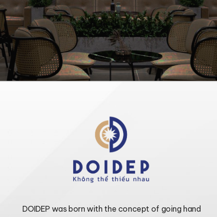
DOIDEP was born with the concept of going hand