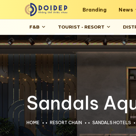
Branding
News
F&B
TOURIST - RESORT
DIST
Sandals Aqu
HOME
RESORT CHAIN
SANDALS HOTELS