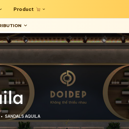
Product
RIBUTION
ila
SANDALS AQUILA