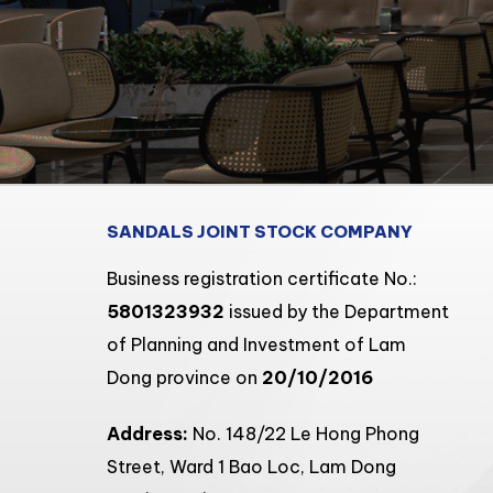
SANDALS JOINT STOCK COMPANY
Business registration certificate No.:
5801323932
issued by the Department
of Planning and Investment of Lam
Dong province on
20/10/2016
Address:
No. 148/22 Le Hong Phong
Street, Ward 1 Bao Loc, Lam Dong