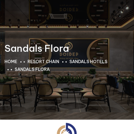
Sandals Flora
HOME
RESORT CHAIN
SANDALS HOTELS
SANDALS FLORA