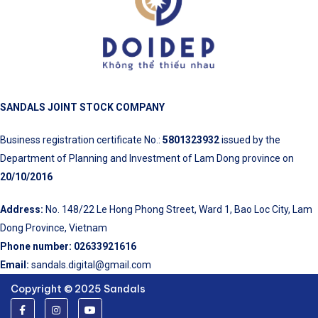
SANDALS JOINT STOCK COMPANY
Business registration certificate No.:
5801323932
issued by the
Department of Planning and Investment of Lam Dong province on
20/10/2016
Address:
No. 148/22 Le Hong Phong Street, Ward 1, Bao Loc City, Lam
Dong Province, Vietnam
Phone number:
02633921616
Email:
sandals.digital@gmail.com
Copyright © 2025 Sandals