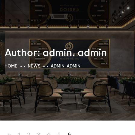
Author:
admin. admin
HOME
NEWS
ADMIN. ADMIN
1
2
3
4
5
6