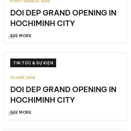
9 SEPTEMBER, 2019
DOI DEP GRAND OPENING IN
HOCHIMINH CITY
SEE MORE
TIN TỨC & SỰ KIỆN
15 MAY, 2019
DOI DEP GRAND OPENING IN
HOCHIMINH CITY
SEE MORE
TIN TỨC & SỰ KIỆN