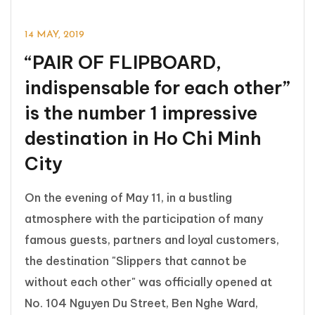
14 MAY, 2019
“PAIR OF FLIPBOARD,
indispensable for each other”
is the number 1 impressive
destination in Ho Chi Minh
City
On the evening of May 11, in a bustling
atmosphere with the participation of many
famous guests, partners and loyal customers,
the destination "Slippers that cannot be
without each other" was officially opened at
No. 104 Nguyen Du Street, Ben Nghe Ward,