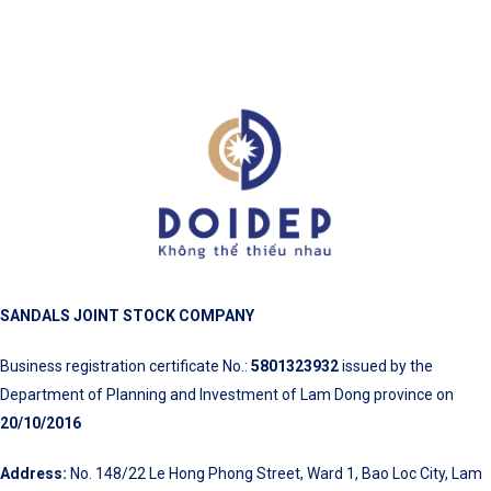
SANDALS JOINT STOCK COMPANY
Business registration certificate No.:
5801323932
issued by the
Department of Planning and Investment of Lam Dong province on
20/10/2016
Address:
No. 148/22 Le Hong Phong Street, Ward 1, Bao Loc City, Lam