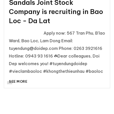
Sandals Joint Stock
Company is recruiting in Bao
Loc - Da Lat
Apply now: 567 Tran Phu, B'lao
Ward, Bao Loc, Lam Dong Email:
tuyendung@doidep.com Phone: 0263 3921616
Hotline: 0943 93 1616 ☘️Dear colleagues, Doi
Dep welcomes you! #tuyendungdoidep
#vieclambaoloc #khongthethieunhau #baoloc
SEE MORE