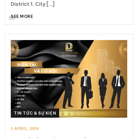
District 1, City [...]
SEE MORE
TIN TỨC & SỰ KIỆN
3 APRIL, 2019