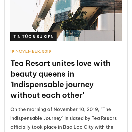
TIN TỨC & SỰ KIỆN
19 NOVEMBER, 2019
Tea Resort unites love with
beauty queens in
'Indispensable journey
without each other'
On the morning of November 10, 2019, "The
Indispensable Journey" initiated by Tea Resort
officially took place in Bao Loc City with the