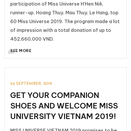
participation of Miss Universe H'Hen Niê,
runner-up. Hoang Thuy, Mau Thuy, Le Hang, top
60 Miss Universe 2019. The program made a lot
of impression with a total donation of up to
452,660,000 VND.
SEE MORE
TIN TỨC & SỰ KIỆN
24 SEPTEMBER, 2019
GET YOUR COMPANION
SHOES AND WELCOME MISS
UNIVERSITY VIETNAM 2019!
MISS UNIVERSE VIETNAM 2019 promises to be