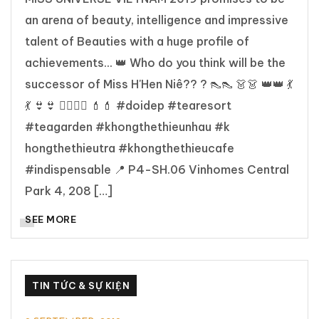
an arena of beauty, intelligence and impressive
talent of Beauties with a huge profile of
achievements... 👑 Who do you think will be the
successor of Miss H'Hen Niê?? ? 👠👠 👗👗 👑👑 💃
💃 👙👙 👯‍♀️👯‍♀️ 💄💄 #doidep #tearesort
#teagarden #khongthethieunhau #k
hongthethieutra #khongthethieucafe
#indispensable 📍 P4-SH.06 Vinhomes Central
Park 4, 208 […]
SEE MORE
TIN TỨC & SỰ KIỆN