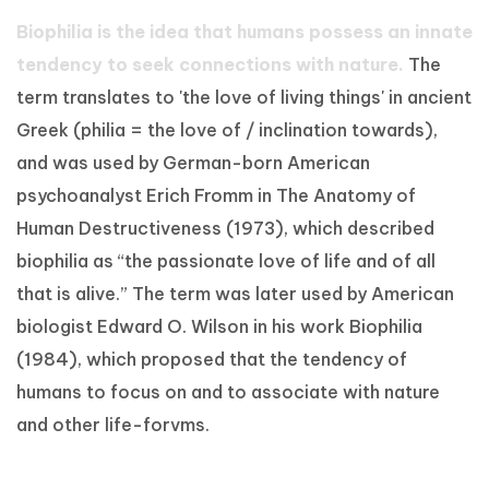
Biophilia is the idea that humans possess an innate
tendency to seek connections with nature.
The
term translates to 'the love of living things' in ancient
Greek (philia = the love of / inclination towards),
and was used by German-born American
psychoanalyst Erich Fromm in The Anatomy of
Human Destructiveness (1973), which described
biophilia as “the passionate love of life and of all
that is alive.” The term was later used by American
biologist Edward O. Wilson in his work Biophilia
(1984), which proposed that the tendency of
humans to focus on and to associate with nature
and other life-forvms.