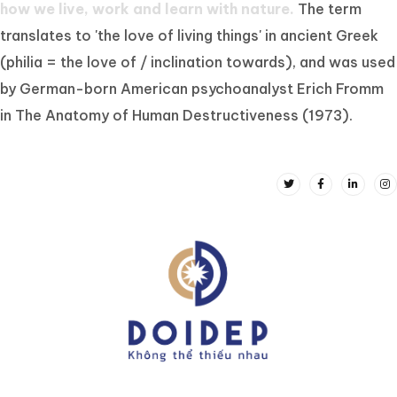
how we live, work and learn with nature.
The term
translates to 'the love of living things' in ancient Greek
(philia = the love of / inclination towards), and was used
by German-born American psychoanalyst Erich Fromm
in The Anatomy of Human Destructiveness (1973).