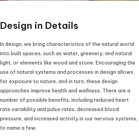
Design in Details
In design, we bring characteristics of the natural world
into built spaces, such as water, greenery, and natural
light, or elements like wood and stone. Encouraging the
use of natural systems and processes in design allows
for exposure to nature, and in turn, these design
approaches improve health and wellness. There are a
number of possible benefits, including reduced heart
rate variability and pulse rates, decreased blood
pressure, and increased activity in our nervous systems,
to name a few.