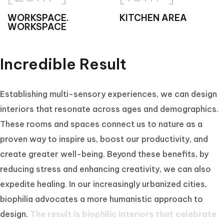
WORKSPACE.
KITCHEN AREA
WORKSPACE
Incredible Result
Establishing multi-sensory experiences, we can design
interiors that resonate across ages and demographics.
These rooms and spaces connect us to nature as a
proven way to inspire us, boost our productivity, and
create greater well-being. Beyond these benefits, by
reducing stress and enhancing creativity, we can also
expedite healing. In our increasingly urbanized cities,
biophilia advocates a more humanistic approach to
design.
The result is biophilic interiors that celebrate