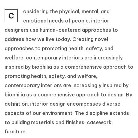
onsidering the physical, mental, and
C
emotional needs of people, interior
designers use human-centered approaches to
address how we live today. Creating novel
approaches to promoting health, safety, and
welfare, contemporary interiors are increasingly
inspired by biophilia as a comprehensive approach to
promoting health, safety, and welfare,
contemporary interiors are increasingly inspired by
biophilia as a comprehensive approach to design. By
definition, interior design encompasses diverse
aspects of our environment. The discipline extends
to building materials and finishes; casework,
furniture.