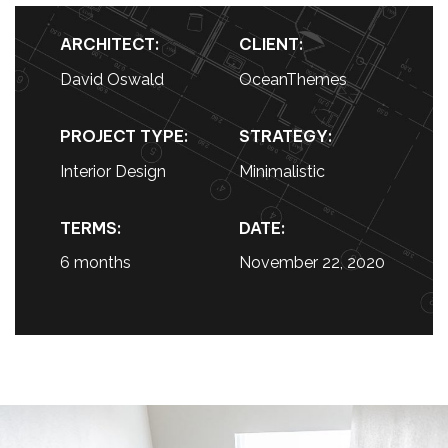
ARCHITECT:
CLIENT:
David Oswald
OceanThemes
PROJECT TYPE:
STRATEGY:
Interior Design
Minimalistic
TERMS:
DATE:
6 months
November 22, 2020