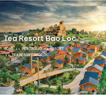
Tea Resort Bao Loc
HOME
PORTFOLIO
RESORT
TEA RESORT BAO LOC