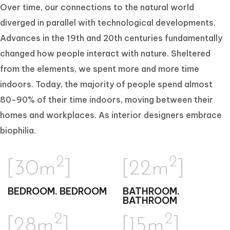
Over time, our connections to the natural world
diverged in parallel with technological developments.
Advances in the 19th and 20th centuries fundamentally
changed how people interact with nature. Sheltered
from the elements, we spent more and more time
indoors. Today, the majority of people spend almost
80-90% of their time indoors, moving between their
homes and workplaces. As interior designers embrace
biophilia.
2
2
[30m
]
[22m
]
BEDROOM. BEDROOM
BATHROOM.
BATHROOM
2
2
[28m
]
[15m
]