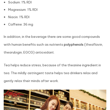
Sodium: 1% RDI
Magnesium: 1% RDI
Niacin: 1% RDI
Caffeine: 36 mg
In addition, in the beverage there are some good compounds
with human benefits such as nutrients
polyphenols
(theaflavin,
thearubigin, EGCG) antioxidant.
Tea helps reduce stress, because of the theanine ingredient in
tea. The mildly astringent taste helps tea drinkers relax and
gently relax their minds after work.