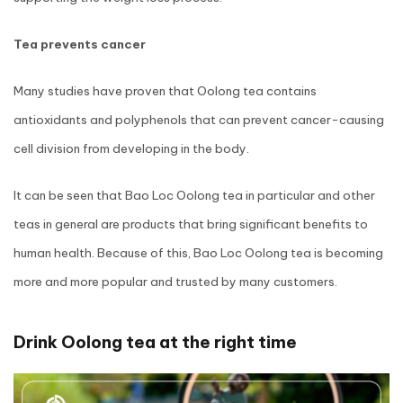
Tea prevents cancer
Many studies have proven that Oolong tea contains
antioxidants and polyphenols that can prevent cancer-causing
cell division from developing in the body.
It can be seen that Bao Loc Oolong tea in particular and other
teas in general are products that bring significant benefits to
human health. Because of this, Bao Loc Oolong tea is becoming
more and more popular and trusted by many customers.
Drink Oolong tea at the right time