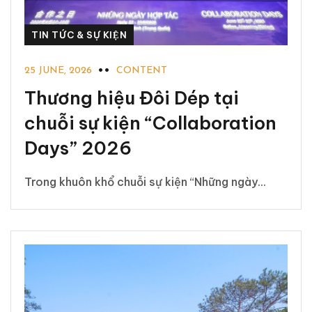
TIN TỨC & SỰ KIỆN
25 JUNE, 2026
CONTENT
Thương hiệu Đôi Dép tại
chuỗi sự kiện “Collaboration
Days” 2026
Trong khuôn khổ chuỗi sự kiện “Những ngày...