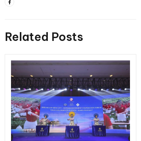
Related Posts