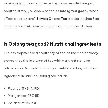
increasingly chosen and trusted by many people. Being so
popular, surely, you also wonder
Is Oolong tea good?
What
effect does it have?
Taiwan Oolong Tea
Is it better than Bao
Loc tea? We invite you to learn through the article below.
Is Oolong tea good? Nutritional ingredients
The development and popularity of tea on the market today
proves that this is a type of tea with many outstanding
advantages. According to many scientific studies, nutritional
ingredients in Bao Loc Oolong tea include:
Fluoride: 5–24% RDI
Manganese: 26% RDI
Potassium: 1% RDI