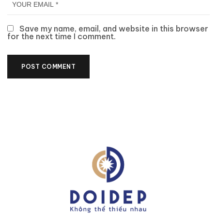
Save my name, email, and website in this browser
for the next time I comment.