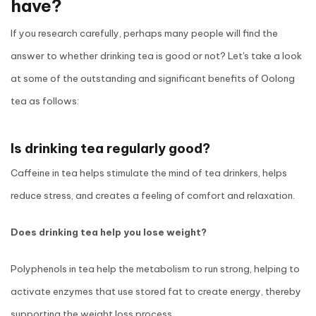
have?
If you research carefully, perhaps many people will find the
answer to whether drinking tea is good or not? Let's take a look
at some of the outstanding and significant benefits of Oolong
tea as follows:
Is drinking tea regularly good?
Caffeine in tea helps stimulate the mind of tea drinkers, helps
reduce stress, and creates a feeling of comfort and relaxation.
Does drinking tea help you lose weight?
Polyphenols in tea help the metabolism to run strong, helping to
activate enzymes that use stored fat to create energy, thereby
supporting the weight loss process.