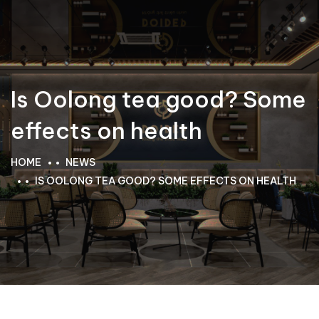
Is Oolong tea good? Some
effects on health
HOME
NEWS
IS OOLONG TEA GOOD? SOME EFFECTS ON HEALTH