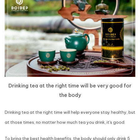
Drinking tea at the right time will be very good for
the body
Drinking tea at the right time will help everyone stay healthy, but
at those times, no matter how much tea you drink, it's good.
To bring the best health benefits, the body should only drink 5