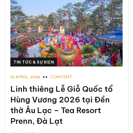
TIN TỨC & SỰ KIỆN
16 APRIL, 2026
CONTENT
Linh thiêng Lễ Giỗ Quốc tổ
Hùng Vương 2026 tại Đền
thờ Âu Lạc – Tea Resort
Prenn, Đà Lạt