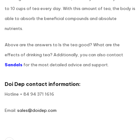
to 10 cups of tea every day. With this amount of tea, the body is
able to absorb the beneficial compounds and absolute
nutrients.
Above are the answers to Is the tea good? What are the
effects of drinking tea? Additionally, you can also contact
Sandals
for the most detailed advice and support.
Doi Dep contact information:
Hotline + 84 94 371 1616
Email:
sales@doidep.com