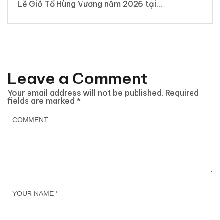
Lễ Giỗ Tổ Hùng Vương năm 2026 tại...
Leave a Comment
Your email address will not be published.
Required
fields are marked
*