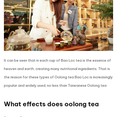
It can be seen that in each cup of Bao Loc tea is the essence of
heaven and earth, creating many nutritional ingredients. That is
the reason for these types of Oolong tea
Bao Loc is increasingly
popular and widely used, no less than Taiwanese Oolong tea
What effects does oolong tea