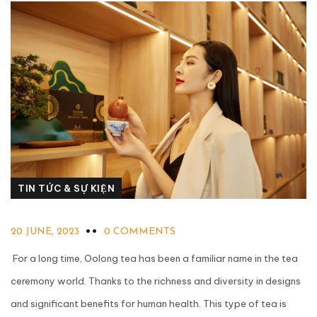
TIN TỨC & SỰ KIỆN
20 JUNE, 2023
0 COMMENTS
For a long time, Oolong tea has been a familiar name in the tea
ceremony world. Thanks to the richness and diversity in designs
and significant benefits for human health. This type of tea is